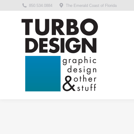
850.534.0884
The Emerald Coast of Florida