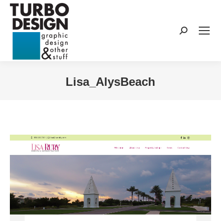
Search:
Lisa_AlysBeach