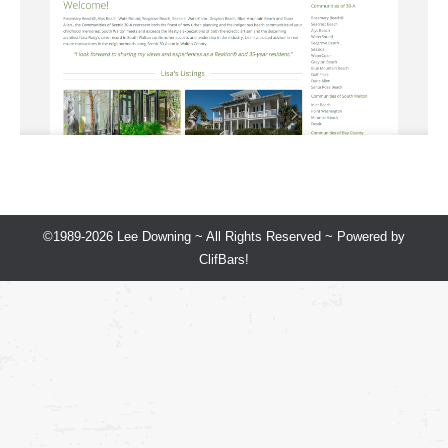
©1989-2026 Lee Downing ~ All Rights Reserved ~ Powered by
ClifBars!