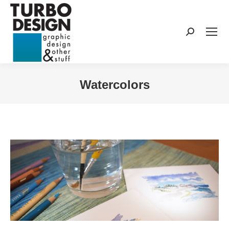
Search:
Watercolors