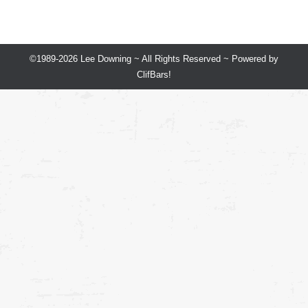
©1989-2026 Lee Downing ~ All Rights Reserved ~ Powered by
ClifBars!